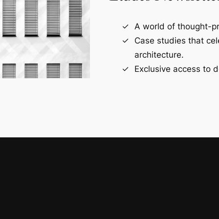
A world of thought-pr
Case studies that ce
architecture.
Exclusive access to d