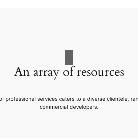
An array of resources
f professional services caters to a diverse clientele, 
commercial developers.