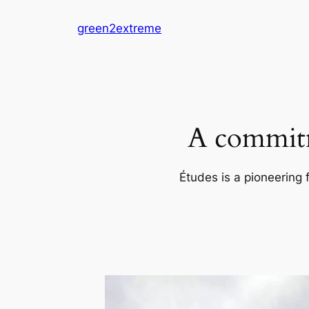
Skip
green2extreme
to
content
A commitm
Études is a pioneering 