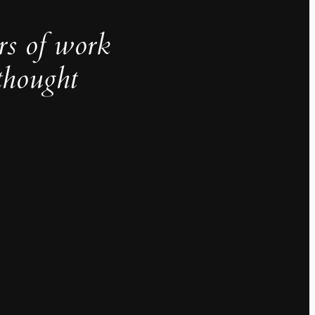
rs of work
thought