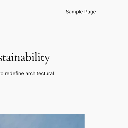
Sample Page
ainability
o redefine architectural