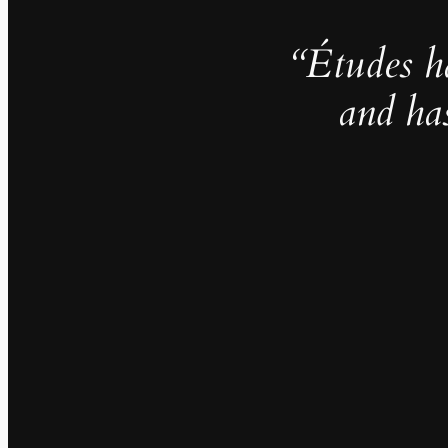
“Études h
and ha