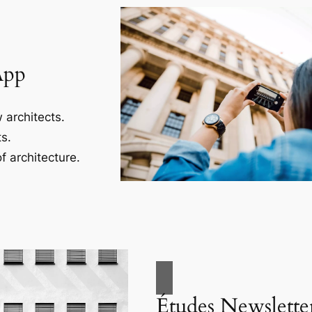
App
 architects.
s.
f architecture.
Études Newslette