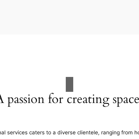
A passion for creating space
al services caters to a diverse clientele, ranging fro