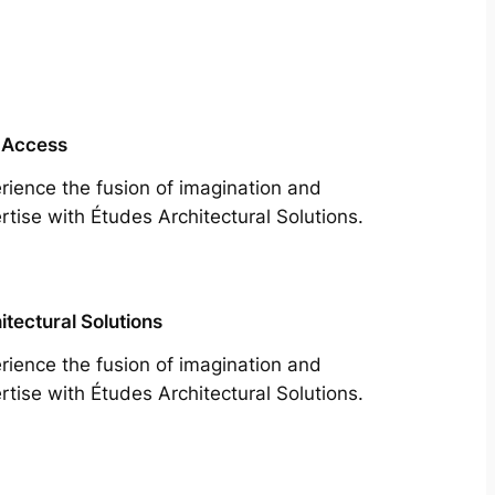
 Access
rience the fusion of imagination and
rtise with Études Architectural Solutions.
itectural Solutions
rience the fusion of imagination and
rtise with Études Architectural Solutions.