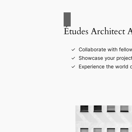
Études Architect 
Collaborate with fellow
Showcase your project
Experience the world o