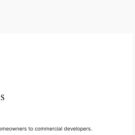
s
m homeowners to commercial developers.