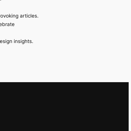
ovoking articles.
lebrate
esign insights.