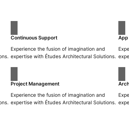
Continuous Support
App
Experience the fusion of imagination and
Expe
ons.
expertise with Études Architectural Solutions.
expe
Project Management
Arch
Experience the fusion of imagination and
Expe
ons.
expertise with Études Architectural Solutions.
expe