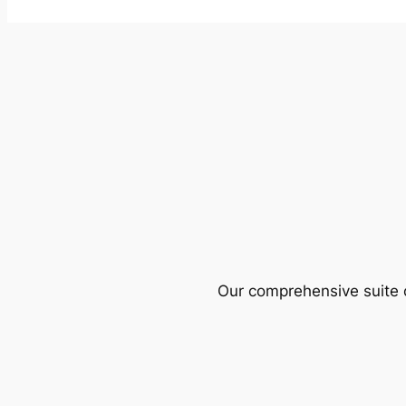
Our comprehensive suite o