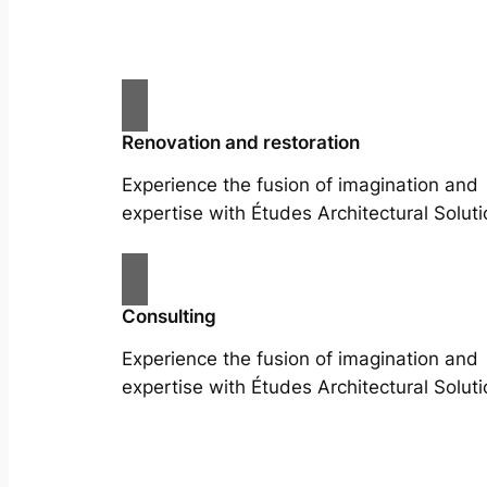
Renovation and restoration
Experience the fusion of imagination and
expertise with Études Architectural Soluti
Consulting
Experience the fusion of imagination and
expertise with Études Architectural Soluti