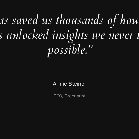
as saved us thousands of hou
s unlocked insights we never 
possible.”
Annie Steiner
CEO, Greenprint