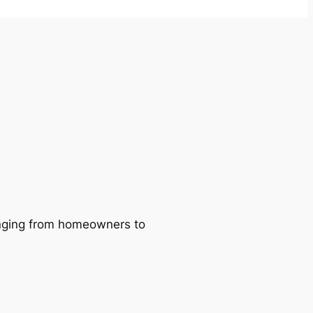
ranging from homeowners to