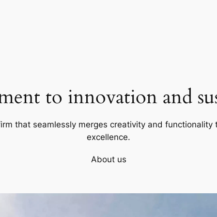
ent to innovation and sust
firm that seamlessly merges creativity and functionality t
excellence.
About us