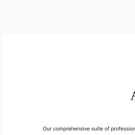
Our comprehensive suite of profession